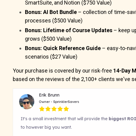
SmartSuite, and Notion ($750 Value)
Bonus: AI Bot Bundle
– collection of time-sav
processes ($500 Value)
Bonus: Lifetime of Course Updates
– keep up
grows ($500 Value)
Bonus: Quick Reference Guide
– easy-to-navi
scenarios ($27 Value)
Your purchase is covered by our risk-free
14-Day M
based on the reviews of the 2,100+ clients we've se