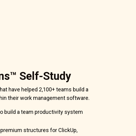
ns™ Self-Study
hat have helped 2,100+ teams build a
ithin their work management software.
o build a team productivity system
 premium structures for ClickUp,