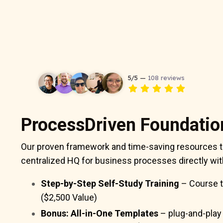
ProcessDriven Foundatio
Our proven framework and time-saving resources t
centralized HQ for business processes directly w
Step-by-Step Self-Study Training
– Course t
($2,500 Value)
Bonus: All-in-One Templates
– plug-and-play