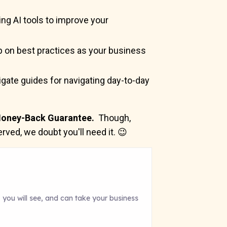
ing AI tools to improve your
 on best practices as your business
gate guides for navigating day-to-day
oney-Back Guarantee.
Though,
rved, we doubt you'll need it. 😉